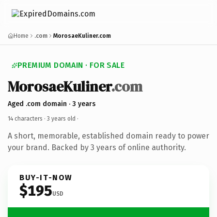
Home
.com
MorosaeKuliner.com
PREMIUM DOMAIN · FOR SALE
MorosaeKuliner
.com
Aged .com domain · 3 years
14 characters ·
3 years old
·
A short, memorable, established domain ready to power
your brand. Backed by 3 years of online authority.
BUY-IT-NOW
$195
USD