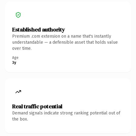
Established authority
Premium .com extension on a name that's instantly
understandable — a defensible asset that holds value
over time.
Age
3y
Real traffic potential
Demand signals indicate strong ranking potential out of
the box.