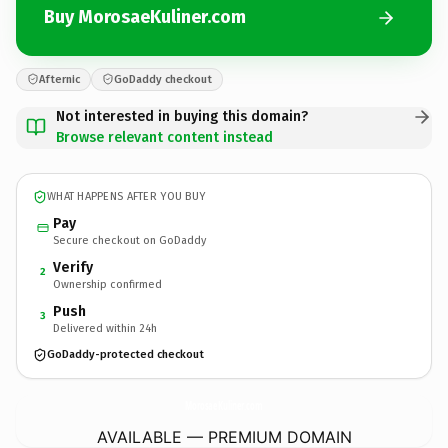
Buy MorosaeKuliner.com
Afternic
GoDaddy checkout
Not interested in buying this domain?
Browse relevant content instead
WHAT HAPPENS AFTER YOU BUY
Pay
Secure checkout on GoDaddy
Verify
2
Ownership confirmed
Push
3
Delivered within 24h
GoDaddy-protected checkout
MorosaeKuliner.
com
AVAILABLE — PREMIUM DOMAIN