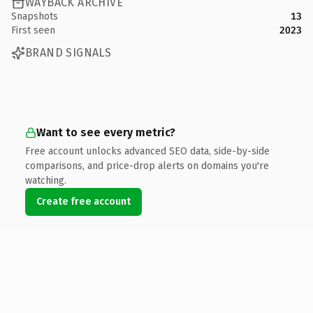
WAYBACK ARCHIVE
Snapshots
13
First seen
2023
BRAND SIGNALS
Want to see every metric?
Free account unlocks advanced SEO data, side-by-side
comparisons, and price-drop alerts on domains you're
watching.
Create free account