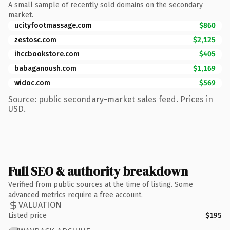
A small sample of recently sold domains on the secondary
market.
ucityfootmassage.com
$860
zestosc.com
$2,125
ihccbookstore.com
$405
babaganoush.com
$1,169
widoc.com
$569
Source: public secondary-market sales feed. Prices in
USD.
Full SEO & authority breakdown
Verified from public sources at the time of listing. Some
advanced metrics require a free account.
VALUATION
Listed price
$195