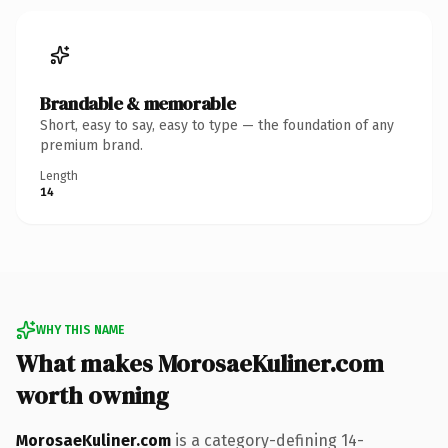
Brandable & memorable
Short, easy to say, easy to type — the foundation of any
premium brand.
Length
14
WHY THIS NAME
What makes MorosaeKuliner.com
worth owning
MorosaeKuliner.com
is a category-defining 14-