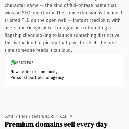
character name — the kind of full-phrase name that
wins on SEO and clarity. The .com extension is the most
trusted TLD on the open web — instant credibility with
users and Google alike. For agencies rebranding a
flagship client looking to launch something distinctive,
this is the kind of pickup that pays for itself the first
time someone reads it out loud.
GREAT FOR
Newsletter or community
Personal portfolio or agency
RECENT COMPARABLE SALES
Premium domains sell every day