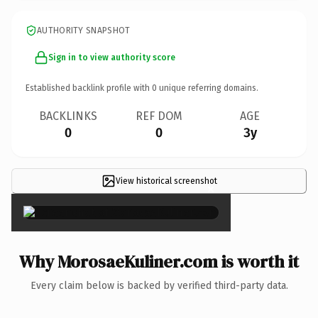
AUTHORITY SNAPSHOT
Sign in to view authority score
Established backlink profile with
0
unique referring domains.
BACKLINKS
REF DOM
AGE
0
0
3y
View historical screenshot
×
Why MorosaeKuliner.com is worth it
Every claim below is backed by verified third-party data.